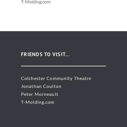
T-Molding.com
FRIENDS TO VISIT...
Colchester Community Theatre
Jonathan Coulton
Peter Morneault
T-Molding.com