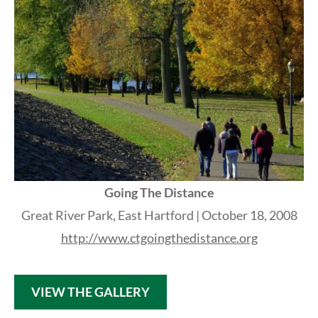
Going The Distance
Great River Park, East Hartford |
October 18, 2008
http://www.ctgoingthedistance.org
VIEW THE GALLERY