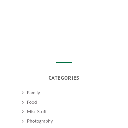
CATEGORIES
Family
Food
Misc Stuff
Photography