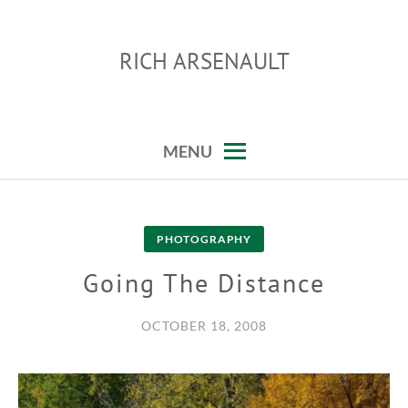
Skip
to
RICH ARSENAULT
content
MENU
PHOTOGRAPHY
Going The Distance
OCTOBER 18, 2008