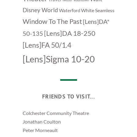
Disney World
White Seamless
Waterford
Window To The Past
[Lens]DA*
[Lens]DA 18-250
50-135
[Lens]FA 50/1.4
[Lens]Sigma 10-20
FRIENDS TO VISIT...
Colchester Community Theatre
Jonathan Coulton
Peter Morneault