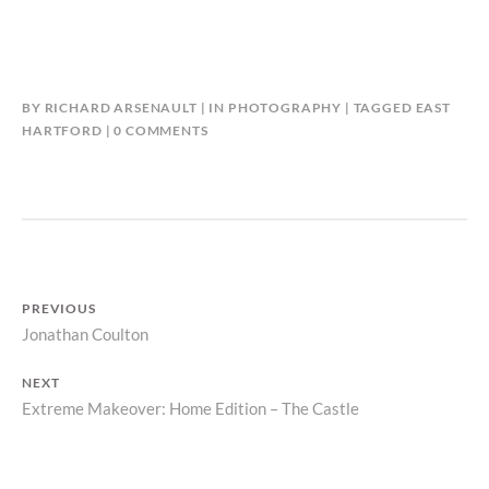
BY
RICHARD ARSENAULT
IN
PHOTOGRAPHY
TAGGED
EAST
HARTFORD
0 COMMENTS
POST
PREVIOUS
Previous
Jonathan Coulton
NAVIGATION
post:
NEXT
Next
Extreme Makeover: Home Edition – The Castle
post: