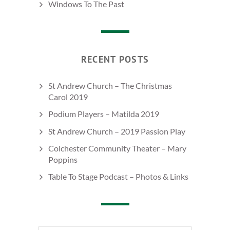
Windows To The Past
RECENT POSTS
St Andrew Church – The Christmas
Carol 2019
Podium Players – Matilda 2019
St Andrew Church – 2019 Passion Play
Colchester Community Theater – Mary
Poppins
Table To Stage Podcast – Photos & Links