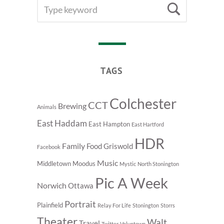
SEARCH
Searc
FOR:
TAGS
Colchester
CCT
Brewing
Animals
East Haddam
East Hampton
East Hartford
HDR
Family
Food
Griswold
Facebook
Music
Middletown
Moodus
Mystic
North Stonington
Pic A Week
Norwich
Ottawa
Portrait
Plainfield
Relay For Life
Stonington
Storrs
Theater
Walt
Travel
Twitter
Voluntown