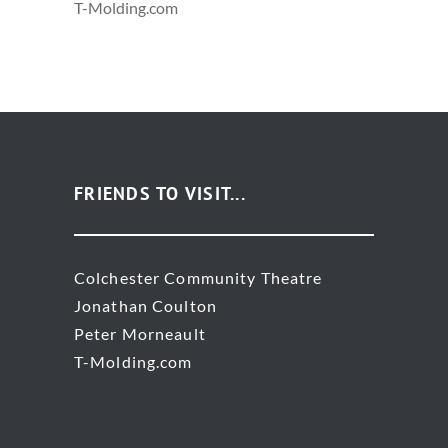
T-Molding.com
FRIENDS TO VISIT...
Colchester Community Theatre
Jonathan Coulton
Peter Morneault
T-Molding.com