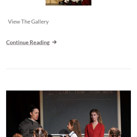
View The Gallery
Continue Reading