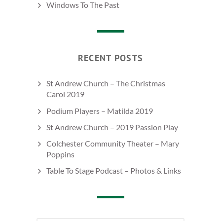
Windows To The Past
RECENT POSTS
St Andrew Church – The Christmas
Carol 2019
Podium Players – Matilda 2019
St Andrew Church – 2019 Passion Play
Colchester Community Theater – Mary
Poppins
Table To Stage Podcast – Photos & Links