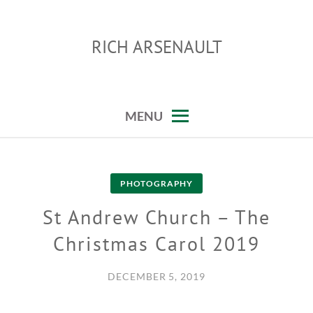
Skip
to
RICH ARSENAULT
content
MENU
PHOTOGRAPHY
St Andrew Church – The
Christmas Carol 2019
DECEMBER 5, 2019