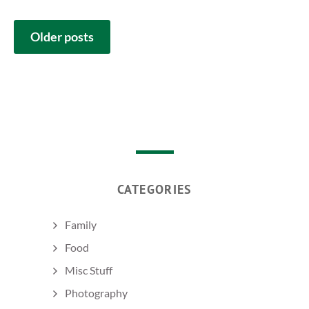
POSTS
Older posts
NAVIGATION
CATEGORIES
Family
Food
Misc Stuff
Photography