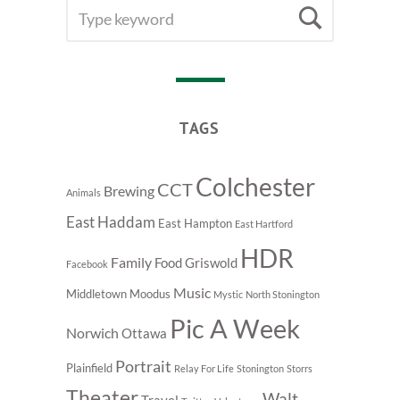
SEARCH
Searc
FOR:
TAGS
Colchester
CCT
Brewing
Animals
East Haddam
East Hampton
East Hartford
HDR
Family
Food
Griswold
Facebook
Music
Middletown
Moodus
Mystic
North Stonington
Pic A Week
Norwich
Ottawa
Portrait
Plainfield
Relay For Life
Stonington
Storrs
Theater
Walt