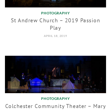
PHOTOGRAPHY
St Andrew Church – 2019 Passion
Play
APRIL 18, 2019
PHOTOGRAPHY
Colchester Community Theater – Mary