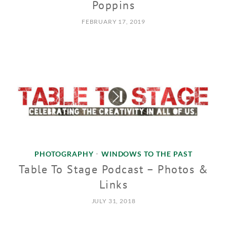
Poppins
FEBRUARY 17, 2019
PHOTOGRAPHY
WINDOWS TO THE PAST
•
Table To Stage Podcast – Photos &
Links
JULY 31, 2018