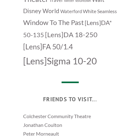
Travel
Twitter
Voluntown
Disney World
White Seamless
Waterford
Window To The Past
[Lens]DA*
[Lens]DA 18-250
50-135
[Lens]FA 50/1.4
[Lens]Sigma 10-20
FRIENDS TO VISIT...
Colchester Community Theatre
Jonathan Coulton
Peter Morneault