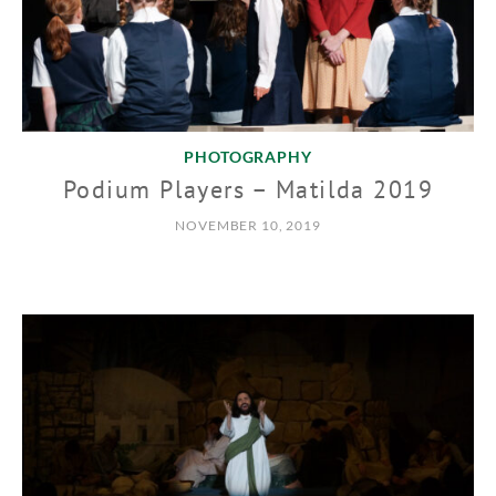
PHOTOGRAPHY
Podium Players – Matilda 2019
NOVEMBER 10, 2019