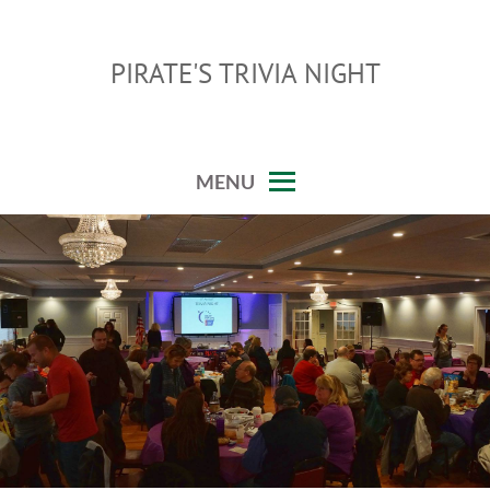
Skip
to
PIRATE'S TRIVIA NIGHT
content
MENU