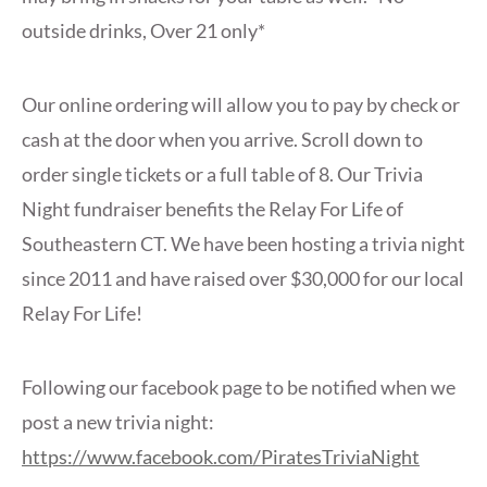
outside drinks, Over 21 only*
Our online ordering will allow you to pay by check or
cash at the door when you arrive. Scroll down to
order single tickets or a full table of 8. Our Trivia
Night fundraiser benefits the Relay For Life of
Southeastern CT. We have been hosting a trivia night
since 2011 and have raised over $30,000 for our local
Relay For Life!
Following our facebook page to be notified when we
post a new trivia night:
https://www.facebook.com/PiratesTriviaNight