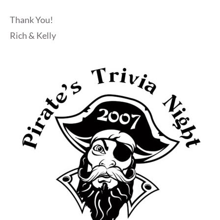
Thank You!
Rich & Kelly