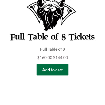
Full Table of 8
Original
Current
$
160.00
$
144.00
price
price
Add to cart
was:
is:
$160.00.
$144.00.