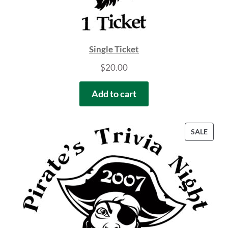
Single Ticket
$
20.00
Add to cart
PROD
SALE
ON
SALE