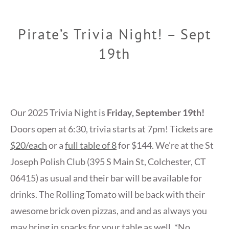
Pirate’s Trivia Night! – Sept
19th
Our 2025 Trivia Night is
Friday, September 19th!
Doors open at 6:30, trivia starts at 7pm! Tickets are
$20/each
or a
full table of 8
for $144. We’re at the St
Joseph Polish Club (395 S Main St, Colchester, CT
06415) as usual and their bar will be available for
drinks. The Rolling Tomato will be back with their
awesome brick oven pizzas, and and as always you
may bring in snacks for your table as well. *No