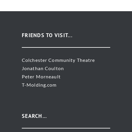
FRIENDS TO VISIT...
Colchester Community Theatre
Jonathan Coulton
Peter Morneault
T-Molding.com
SEARCH…