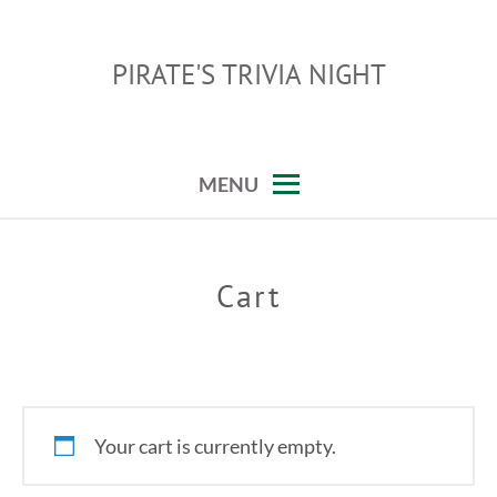
Skip
to
PIRATE'S TRIVIA NIGHT
content
MENU
Cart
Your cart is currently empty.