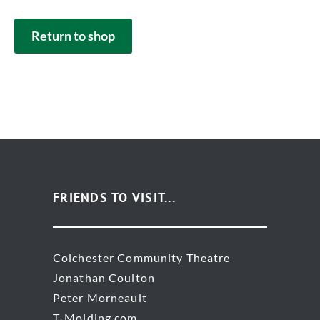
Return to shop
FRIENDS TO VISIT...
Colchester Community Theatre
Jonathan Coulton
Peter Morneault
T-Molding.com