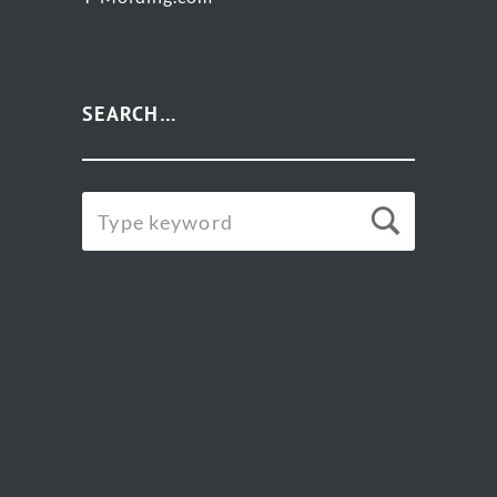
SEARCH…
SEARCH
Searc
FOR: