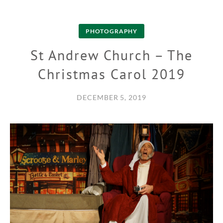
PHOTOGRAPHY
St Andrew Church – The
Christmas Carol 2019
DECEMBER 5, 2019