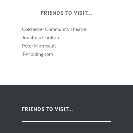
FRIENDS TO VISIT...
Colchester Community Theatre
Jonathan Coulton
Peter Morneault
T-Molding.com
FRIENDS TO VISIT...