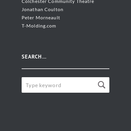
Colchester Community Theatre
Jonathan Coulton
Peter Morneault
T-Molding.com
SEARCH…
SEARCH
Searc
FOR: