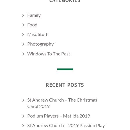
CATEGORIES
Family
Food
Misc Stuff
Photography
Windows To The Past
RECENT POSTS
St Andrew Church – The Christmas
Carol 2019
Podium Players – Matilda 2019
St Andrew Church – 2019 Passion Play