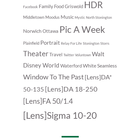
HDR
Family
Food
Griswold
Facebook
Music
Middletown
Moodus
Mystic
North Stonington
Pic A Week
Norwich
Ottawa
Portrait
Plainfield
Relay For Life
Stonington
Storrs
Theater
Walt
Travel
Twitter
Voluntown
Disney World
White Seamless
Waterford
Window To The Past
[Lens]DA*
[Lens]DA 18-250
50-135
[Lens]FA 50/1.4
[Lens]Sigma 10-20