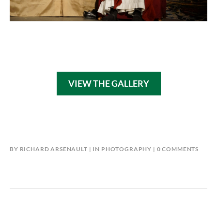
VIEW THE GALLERY
BY
RICHARD ARSENAULT
IN
PHOTOGRAPHY
0 COMMENTS