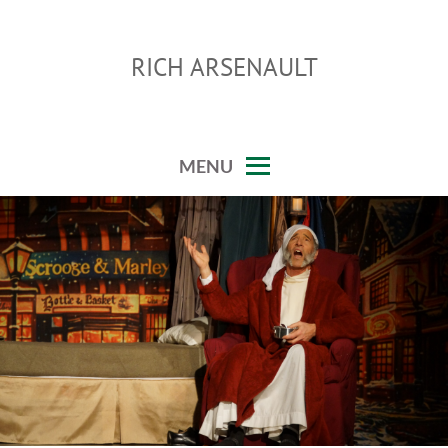
Skip
to
RICH ARSENAULT
content
MENU