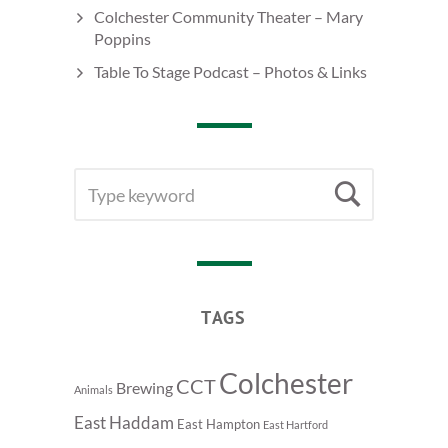
Colchester Community Theater – Mary
Poppins
Table To Stage Podcast – Photos & Links
SEARCH
Searc
FOR:
TAGS
Colchester
CCT
Brewing
Animals
East Haddam
East Hampton
East Hartford