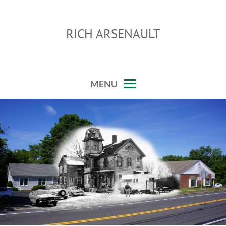
Skip
to
RICH ARSENAULT
content
MENU