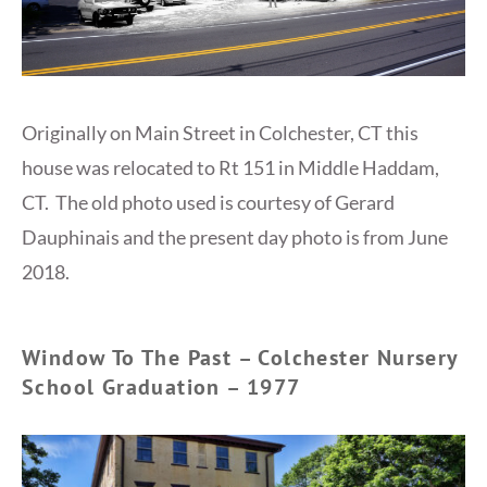
Originally on Main Street in Colchester, CT this
house was relocated to Rt 151 in Middle Haddam,
CT. The old photo used is courtesy of Gerard
Dauphinais‎ and the present day photo is from June
2018.
Window To The Past – Colchester Nursery
School Graduation – 1977