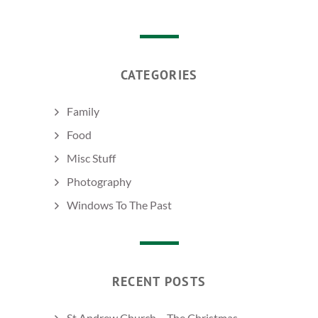
CATEGORIES
Family
Food
Misc Stuff
Photography
Windows To The Past
RECENT POSTS
St Andrew Church – The Christmas