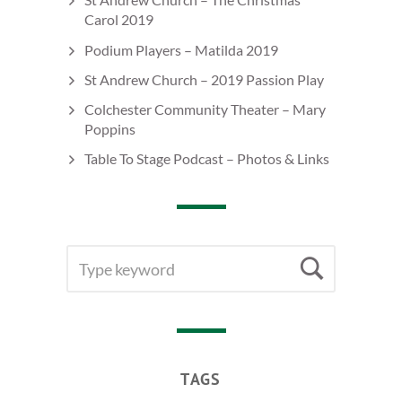
Carol 2019
Podium Players – Matilda 2019
St Andrew Church – 2019 Passion Play
Colchester Community Theater – Mary
Poppins
Table To Stage Podcast – Photos & Links
SEARCH
Searc
FOR:
TAGS