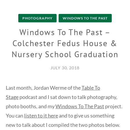
PHOTOGRAPHY
WINDOWS TO THE PAST
Windows To The Past –
Colchester Fedus House &
Nursery School Graduation
JULY 30, 2018
Last month, Jordan Werme of the
Table To
Stage
podcast and I sat down to talk photography,
photo booths, and my
Windows To The Past
project.
You can
listen to it here
and to give us something
new to talk about I compiled the two photos below.