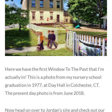
Here we have the first Window To The Past that I’m
actually in! This is a photo from my nursery school
graduation in 1977, at Day Hall in Colchester, CT.
The present day photo is from June 2018.
Now head on over to
Jordan’s site
and check out our