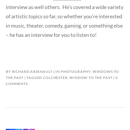
interview as well others. He’s covered a wide variety
of artistic topics so far, so whether you’re interested
in music, theater, comedy, gaming, or something else
– he has an interview for you to listen to!
BY
RICHARD ARSENAULT
IN
PHOTOGRAPHY
,
WINDOWS TO
THE PAST
TAGGED
COLCHESTER
,
WINDOW TO THE PAST
0
COMMENTS