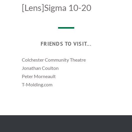
[Lens]Sigma 10-20
FRIENDS TO VISIT...
Colchester Community Theatre
Jonathan Coulton
Peter Morneault
T-Molding.com