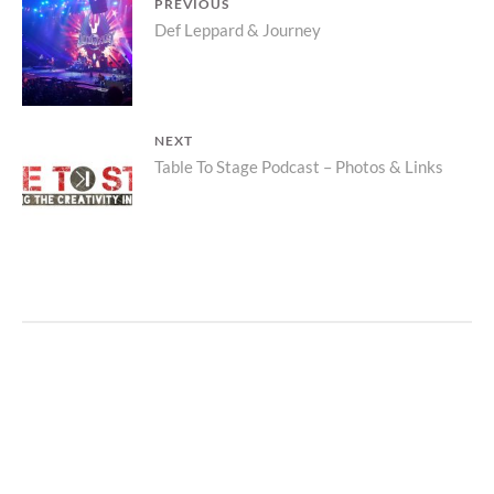
POST
PREVIOUS
Previous
Def Leppard & Journey
NAVIGATION
post:
NEXT
Next
Table To Stage Podcast – Photos & Links
post: