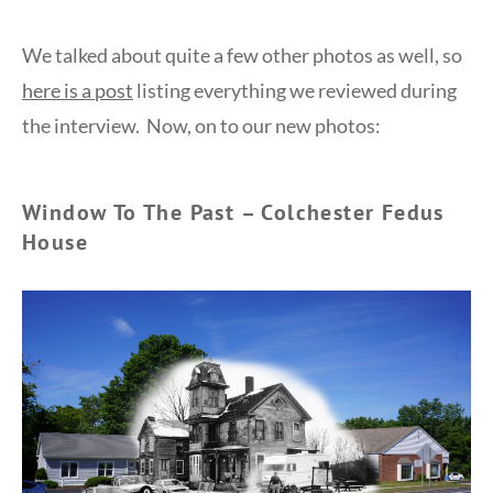
We talked about quite a few other photos as well, so
here is a post
listing everything we reviewed during
the interview. Now, on to our new photos:
Window To The Past – Colchester Fedus
House