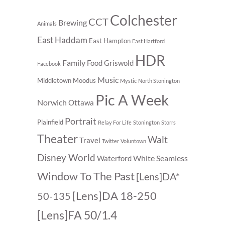
Colchester
CCT
Brewing
Animals
East Haddam
East Hampton
East Hartford
HDR
Family
Food
Griswold
Facebook
Music
Middletown
Moodus
Mystic
North Stonington
Pic A Week
Norwich
Ottawa
Portrait
Plainfield
Relay For Life
Stonington
Storrs
Theater
Walt
Travel
Twitter
Voluntown
Disney World
White Seamless
Waterford
Window To The Past
[Lens]DA*
[Lens]DA 18-250
50-135
[Lens]FA 50/1.4