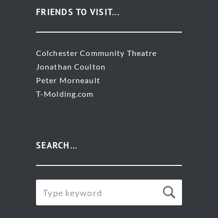
FRIENDS TO VISIT...
Colchester Community Theatre
Jonathan Coulton
Peter Morneault
T-Molding.com
SEARCH…
SEARCH
Searc
FOR: