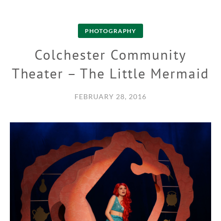
PHOTOGRAPHY
Colchester Community
Theater – The Little Mermaid
FEBRUARY 28, 2016