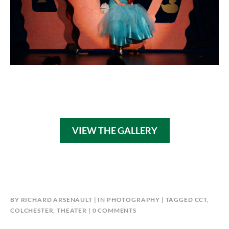
VIEW THE GALLERY
BY
RICHARD ARSENAULT
IN
PHOTOGRAPHY
TAGGED
CCT
,
COLCHESTER
,
THEATER
0 COMMENTS