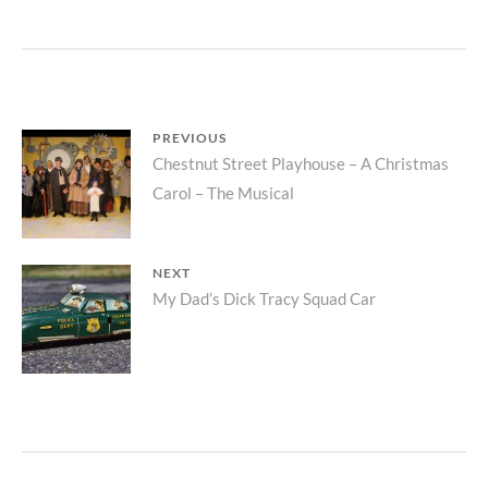
POST
PREVIOUS
Previous
Chestnut Street Playhouse – A Christmas
NAVIGATION
Carol – The Musical
post:
NEXT
Next
My Dad’s Dick Tracy Squad Car
post: