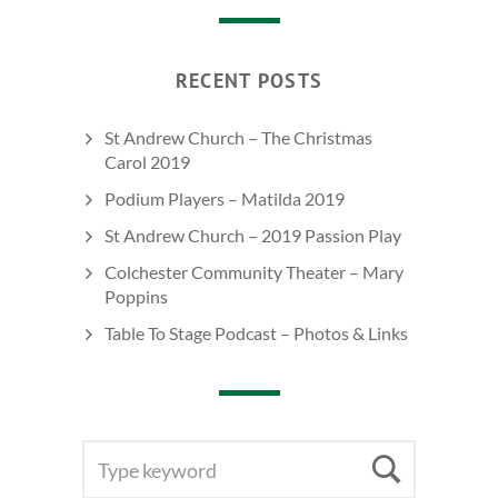
RECENT POSTS
St Andrew Church – The Christmas
Carol 2019
Podium Players – Matilda 2019
St Andrew Church – 2019 Passion Play
Colchester Community Theater – Mary
Poppins
Table To Stage Podcast – Photos & Links
SEARCH
Searc
FOR: