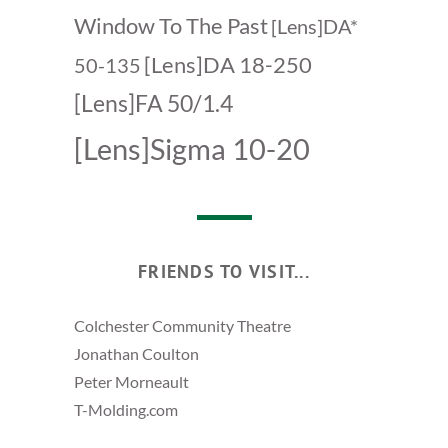
Window To The Past
[Lens]DA*
[Lens]DA 18-250
50-135
[Lens]FA 50/1.4
[Lens]Sigma 10-20
FRIENDS TO VISIT...
Colchester Community Theatre
Jonathan Coulton
Peter Morneault
T-Molding.com