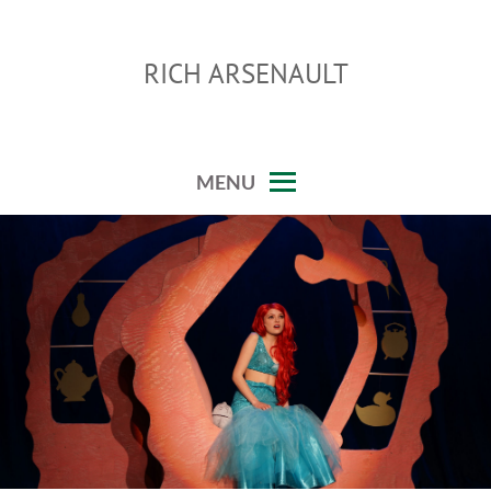
Skip
to
RICH ARSENAULT
content
MENU