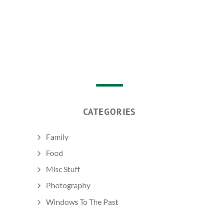
CATEGORIES
Family
Food
Misc Stuff
Photography
Windows To The Past