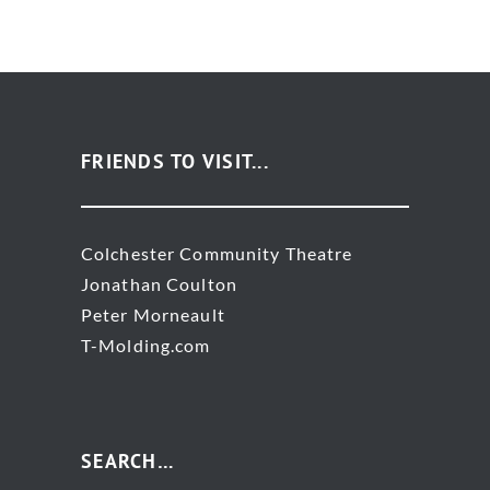
FRIENDS TO VISIT...
Colchester Community Theatre
Jonathan Coulton
Peter Morneault
T-Molding.com
SEARCH…