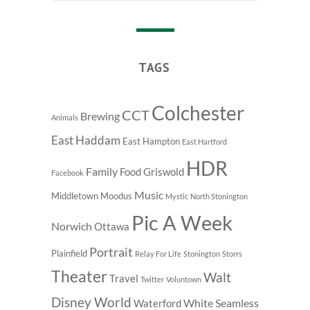
TAGS
Colchester
CCT
Brewing
Animals
East Haddam
East Hampton
East Hartford
HDR
Family
Food
Griswold
Facebook
Music
Middletown
Moodus
Mystic
North Stonington
Pic A Week
Norwich
Ottawa
Portrait
Plainfield
Relay For Life
Stonington
Storrs
Theater
Walt
Travel
Twitter
Voluntown
Disney World
White Seamless
Waterford