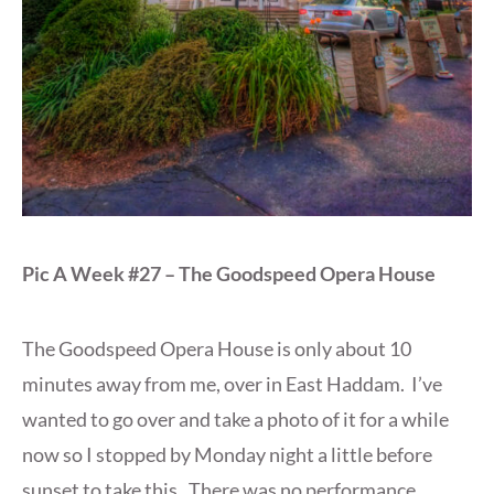
Pic A Week #27 – The Goodspeed Opera House
The Goodspeed Opera House is only about 10
minutes away from me, over in East Haddam. I’ve
wanted to go over and take a photo of it for a while
now so I stopped by Monday night a little before
sunset to take this. There was no performance