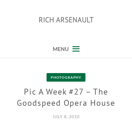
Skip
to
RICH ARSENAULT
content
MENU
PHOTOGRAPHY
Pic A Week #27 – The
Goodspeed Opera House
JULY 8, 2010