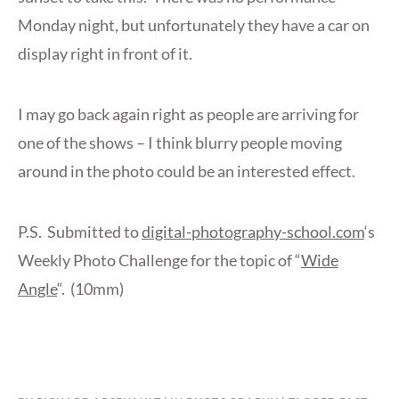
Monday night, but unfortunately they have a car on
display right in front of it.
I may go back again right as people are arriving for
one of the shows – I think blurry people moving
around in the photo could be an interested effect.
P.S. Submitted to
digital-photography-school.com
‘s
Weekly Photo Challenge for the topic of “
Wide
Angle
“. (10mm)