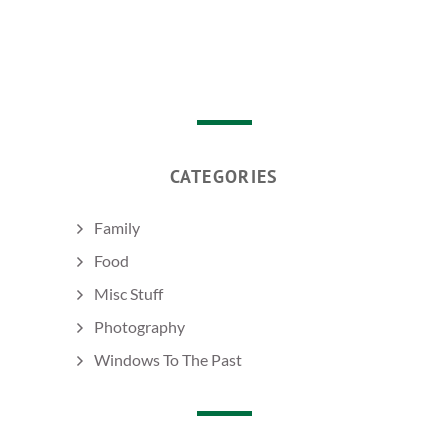
CATEGORIES
Family
Food
Misc Stuff
Photography
Windows To The Past