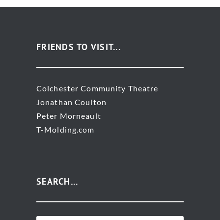
FRIENDS TO VISIT...
Colchester Community Theatre
Jonathan Coulton
Peter Morneault
T-Molding.com
SEARCH…