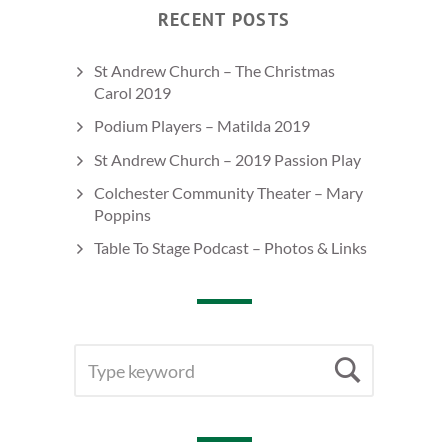
RECENT POSTS
St Andrew Church – The Christmas
Carol 2019
Podium Players – Matilda 2019
St Andrew Church – 2019 Passion Play
Colchester Community Theater – Mary
Poppins
Table To Stage Podcast – Photos & Links
SEARCH
Searc
FOR: