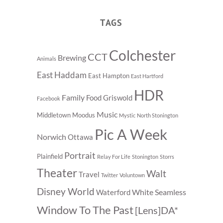
TAGS
Colchester
CCT
Brewing
Animals
East Haddam
East Hampton
East Hartford
HDR
Family
Food
Griswold
Facebook
Music
Middletown
Moodus
Mystic
North Stonington
Pic A Week
Norwich
Ottawa
Portrait
Plainfield
Relay For Life
Stonington
Storrs
Theater
Walt
Travel
Twitter
Voluntown
Disney World
White Seamless
Waterford
Window To The Past
[Lens]DA*