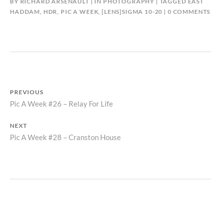
BY
RICHARD ARSENAULT
IN
PHOTOGRAPHY
TAGGED
EAST
HADDAM
,
HDR
,
PIC A WEEK
,
[LENS]SIGMA 10-20
0 COMMENTS
POST
PREVIOUS
Previous
Pic A Week #26 – Relay For Life
NAVIGATION
post:
NEXT
Next
Pic A Week #28 – Cranston House
post: