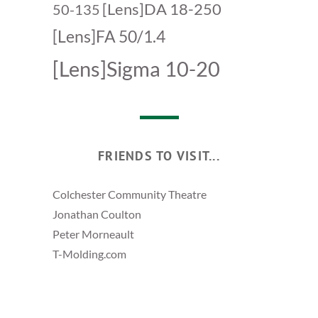
[Lens]DA 18-250
50-135
[Lens]FA 50/1.4
[Lens]Sigma 10-20
FRIENDS TO VISIT...
Colchester Community Theatre
Jonathan Coulton
Peter Morneault
T-Molding.com