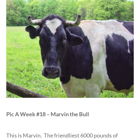
Pic A Week #18 – Marvin the Bull
This is Marvin. The friendliest 6000 pounds of