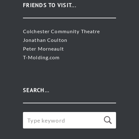
FRIENDS TO VISIT...
Colchester Community Theatre
Jonathan Coulton
Peter Morneault
T-Molding.com
SEARCH…
SEARCH
Searc
FOR: