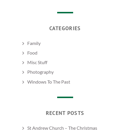
CATEGORIES
Family
Food
Misc Stuff
Photography
Windows To The Past
RECENT POSTS
St Andrew Church – The Christmas