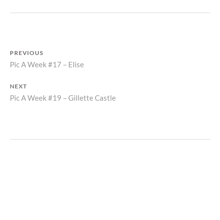
POST
PREVIOUS
Previous
Pic A Week #17 – Elise
NAVIGATION
post:
NEXT
Next
Pic A Week #19 – Gillette Castle
post: