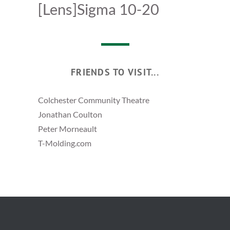
[Lens]Sigma 10-20
FRIENDS TO VISIT...
Colchester Community Theatre
Jonathan Coulton
Peter Morneault
T-Molding.com