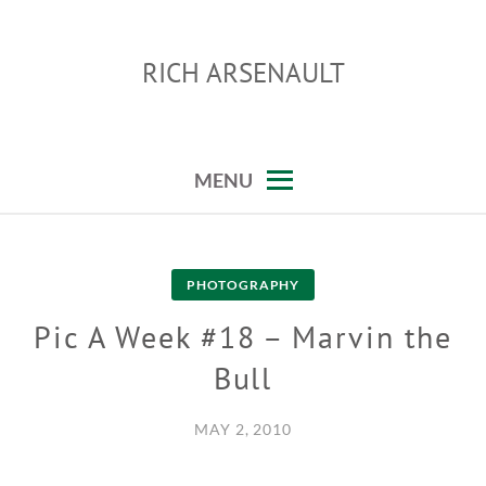
Skip
to
RICH ARSENAULT
content
MENU
PHOTOGRAPHY
Pic A Week #18 – Marvin the
Bull
MAY 2, 2010