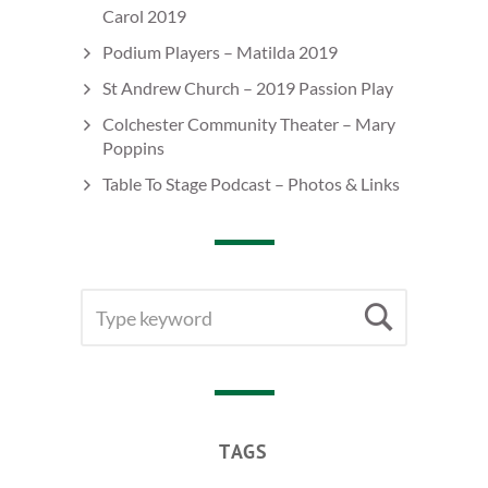
Carol 2019
Podium Players – Matilda 2019
St Andrew Church – 2019 Passion Play
Colchester Community Theater – Mary
Poppins
Table To Stage Podcast – Photos & Links
SEARCH
Searc
FOR:
TAGS