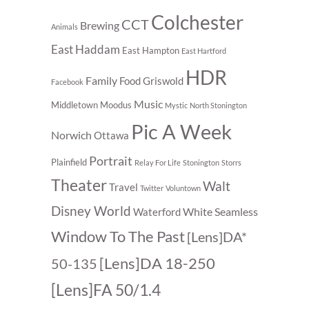
Colchester
CCT
Brewing
Animals
East Haddam
East Hampton
East Hartford
HDR
Family
Food
Griswold
Facebook
Music
Middletown
Moodus
Mystic
North Stonington
Pic A Week
Norwich
Ottawa
Portrait
Plainfield
Relay For Life
Stonington
Storrs
Theater
Walt
Travel
Twitter
Voluntown
Disney World
White Seamless
Waterford
Window To The Past
[Lens]DA*
[Lens]DA 18-250
50-135
[Lens]FA 50/1.4