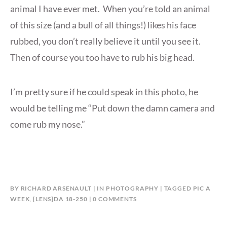
animal I have ever met. When you’re told an animal
of this size (and a bull of all things!) likes his face
rubbed, you don’t really believe it until you see it.
Then of course you too have to rub his big head.
I’m pretty sure if he could speak in this photo, he
would be telling me “Put down the damn camera and
come rub my nose.”
BY
RICHARD ARSENAULT
IN
PHOTOGRAPHY
TAGGED
PIC A
WEEK
,
[LENS]DA 18-250
0 COMMENTS